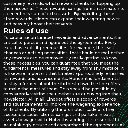
customary rewards, which reward clients for topping up
their accounts. These rewards can go from a rate match to
a decent measure of extra assets. By exploiting these
store rewards, clients can expand their wagering power
and possibly boost their rewards.
Rules of use
To capitalize on Linebet rewards and advancements, it is
critical to peruse and figure out the agreements. Every
extra has explicit prerequisites, for example, the least
chances or betting necessities, that should be met before
any rewards can be removed. By really getting to know
these necessities, you can guarantee that you meet the
fundamental measures and stay away from any mistake. It
is likewise important that Linebet app routinely refreshes
its rewards and advancements. Hence, it is fundamental
to stay informed about the furthest down the line offers
to make the most of them. This should be possible by
consistently visiting the Linebet site or buying into their
newsletter. All in all, Linebet offers a scope of rewards
and advancements to improve the wagering experience
of its clients. By utilizing the promotion code or other
accessible codes, clients can get and partake in extra
assets to wager with. Notwithstanding, it is essential to
painstakingly peruse and comprehend the agreements of