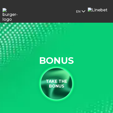
EN
BONUS
TAKE THE
BONUS