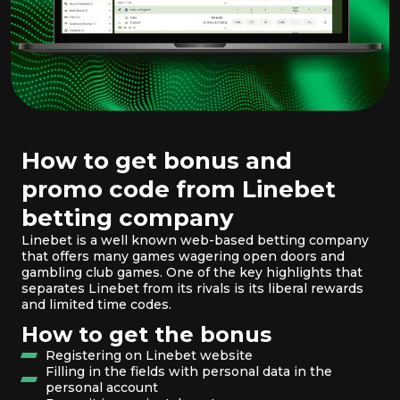
How to get bonus and
promo code from Linebet
betting company
Linebet is a well known web-based betting company
that offers many games wagering open doors and
gambling club games. One of the key highlights that
separates Linebet from its rivals is its liberal rewards
and limited time codes.
How to get the bonus
Registering on Linebet website
Filling in the fields with personal data in the
personal account