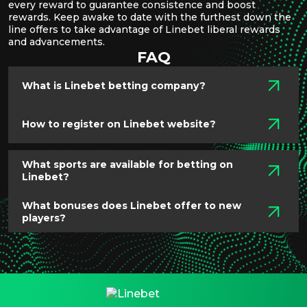
every reward to guarantee consistence and boost
rewards. Keep awake to date with the furthest down the
line offers to take advantage of Linebet liberal rewards
and advancements.
FAQ
What is Linebet betting company?
How to register on Linebet website?
What sports are available for betting on
Linebet?
What bonuses does Linebet offer to new
players?