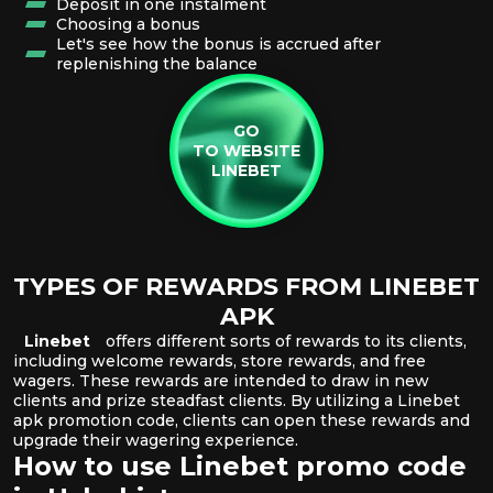
Deposit in one instalment
Choosing a bonus
Let's see how the bonus is accrued after
replenishing the balance
GO
TO WEBSITE
LINEBET
TYPES OF REWARDS FROM LINEBET
APK
Linebet
offers different sorts of rewards to its clients,
including welcome rewards, store rewards, and free
wagers. These rewards are intended to draw in new
clients and prize steadfast clients. By utilizing a Linebet
apk promotion code, clients can open these rewards and
upgrade their wagering experience.
How to use Linebet promo code