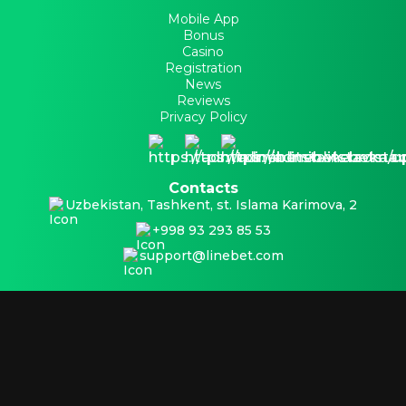
Mobile App
Bonus
Casino
Registration
News
Reviews
Privacy Policy
Contacts
Uzbekistan, Tashkent, st. Islama Karimova, 2
+998 93 293 85 53
support@linebet.com