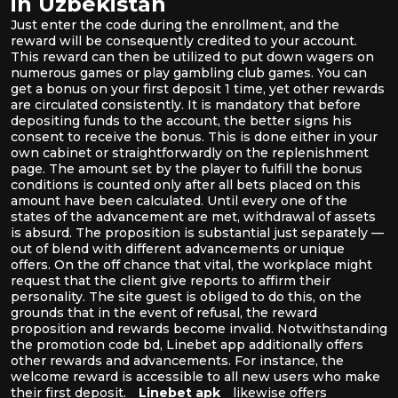
in Uzbekistan
Just enter the code during the enrollment, and the
reward will be consequently credited to your account.
This reward can then be utilized to put down wagers on
numerous games or play gambling club games. You can
get a bonus on your first deposit 1 time, yet other rewards
are circulated consistently. It is mandatory that before
depositing funds to the account, the better signs his
consent to receive the bonus. This is done either in your
own cabinet or straightforwardly on the replenishment
page. The amount set by the player to fulfill the bonus
conditions is counted only after all bets placed on this
amount have been calculated. Until every one of the
states of the advancement are met, withdrawal of assets
is absurd. The proposition is substantial just separately —
out of blend with different advancements or unique
offers. On the off chance that vital, the workplace might
request that the client give reports to affirm their
personality. The site guest is obliged to do this, on the
grounds that in the event of refusal, the reward
proposition and rewards become invalid. Notwithstanding
the promotion code bd, Linebet app additionally offers
other rewards and advancements. For instance, the
welcome reward is accessible to all new users who make
their first deposit.
Linebet apk
likewise offers